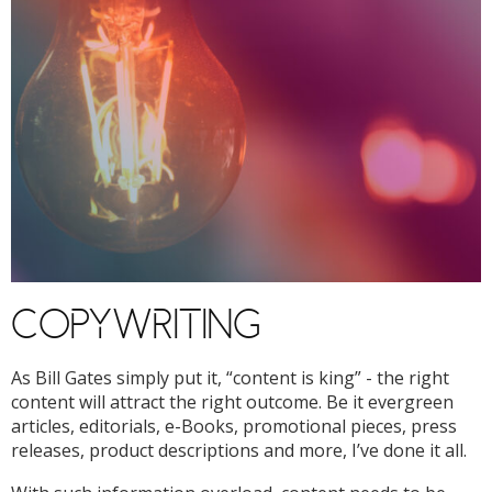
COPYWRITING
As Bill Gates simply put it, “content is king” - the right
content will attract the right outcome. Be it evergreen
articles, editorials, e-Books, promotional pieces, press
releases, product descriptions and more, I’ve done it all.