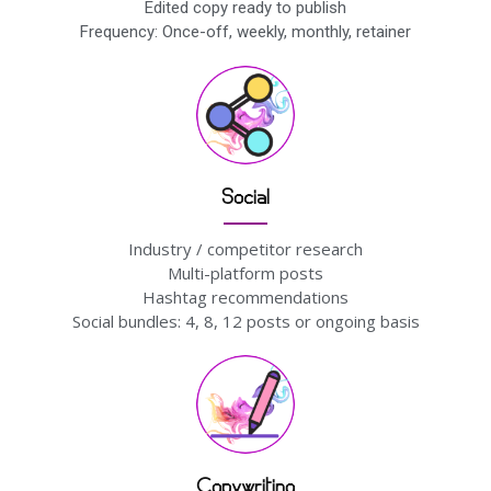
Edited copy ready to publish
Frequency: Once-off, weekly, monthly, retainer
Social
Industry / competitor research
Multi-platform posts
Hashtag recommendations
Social bundles: 4, 8, 12 posts or ongoing basis
Copywriting