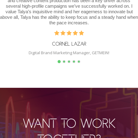
ative content production has been a key driver across
of del
high-profile campaigns we’ve successfully worked on. I
willin
lya’s inquisitive mind and her eagerness to innovate but
outsi
Talya has the ability to keep focus and a steady hand when
would
the pace increases.
CORNEL LAZAR
Digital Brand Marketing Manager, GETMEIN!
WANT TO WORK