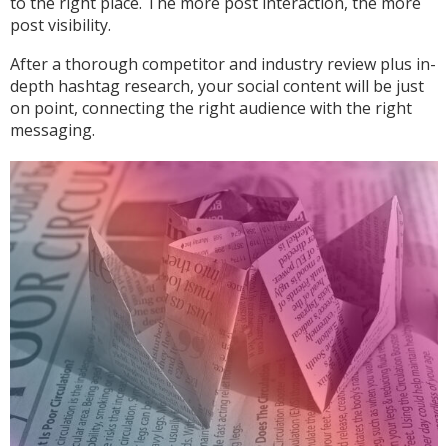
to the right place. The more post interaction, the more
post visibility.
After a thorough competitor and industry review plus in-
depth hashtag research, your social content will be just
on point, connecting the right audience with the right
messaging.