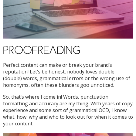
PROOFREADING
Perfect content can make or break your brand’s
reputation! Let’s be honest, nobody loves double
(double) words, grammatical errors or the wrong use of
homonyms, often these blunders goo unnoticed.
So, that’s where I come in! Words, punctuation,
formatting and accuracy are my thing. With years of copy
experience and some sort of grammatical OCD, I know
what, how, why and who to look out for when it comes to
your content.