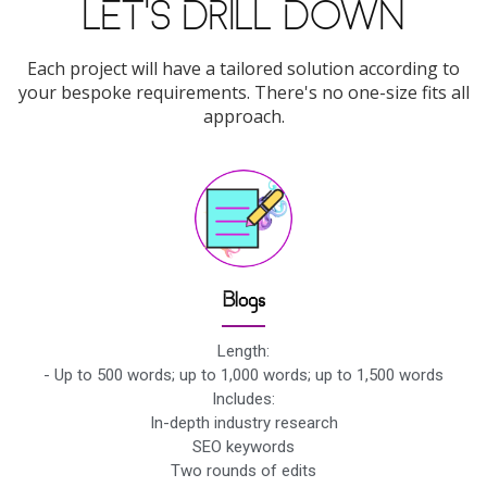
LET'S DRILL DOWN
Each project will have a tailored solution according to
your bespoke requirements. There's no one-size fits all
approach.
Blogs
Length:
- Up to 500 words; up to 1,000 words; up to 1,500 words
Includes:
In-depth industry research
SEO keywords
Two rounds of edits