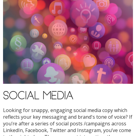
SOCIAL MEDIA
Looking for snappy, engaging social media copy which
reflects your key messaging and brand's tone of voice? If
you’re after a series of social posts /campaigns across
LinkedIn, Facebook, Twitter and Instagram, you’ve come