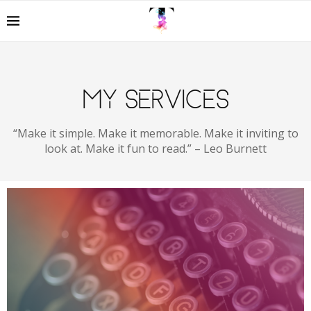
MY SERVICES
“Make it simple. Make it memorable. Make it inviting to
look at. Make it fun to read.” – Leo Burnett