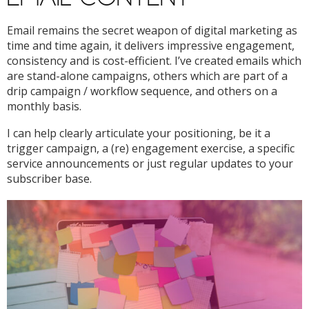
Email remains the secret weapon of digital marketing as
time and time again, it delivers impressive engagement,
consistency and is cost-efficient. I’ve created emails which
are stand-alone campaigns, others which are part of a
drip campaign / workflow sequence, and others on a
monthly basis.
I can help clearly articulate your positioning, be it a
trigger campaign, a (re) engagement exercise, a specific
service announcements or just regular updates to your
subscriber base.