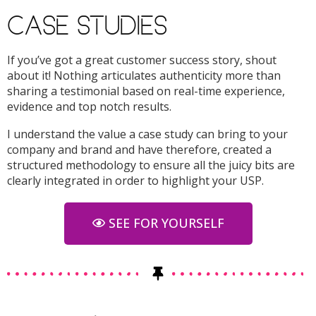
CASE STUDIES
If you’ve got a great customer success story, shout
about it! Nothing articulates authenticity more than
sharing a testimonial based on real-time experience,
evidence and top notch results.
I understand the value a case study can bring to your
company and brand and have therefore, created a
structured methodology to ensure all the juicy bits are
clearly integrated in order to highlight your USP.
SEE FOR YOURSELF