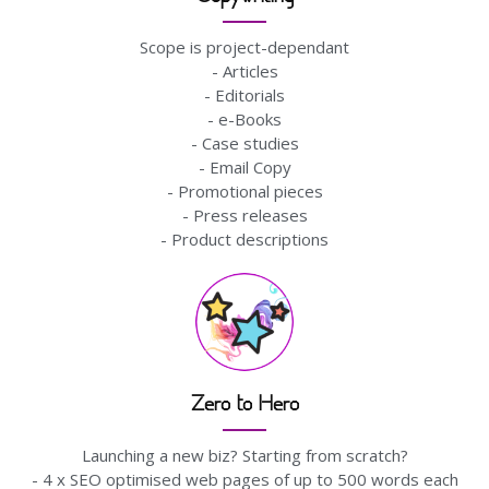
Scope is project-dependant
- Articles
- Editorials
- e-Books
- Case studies
- Email Copy
- Promotional pieces
- Press releases
- Product descriptions
Zero to Hero
Launching a new biz? Starting from scratch?
- 4 x SEO optimised web pages of up to 500 words each