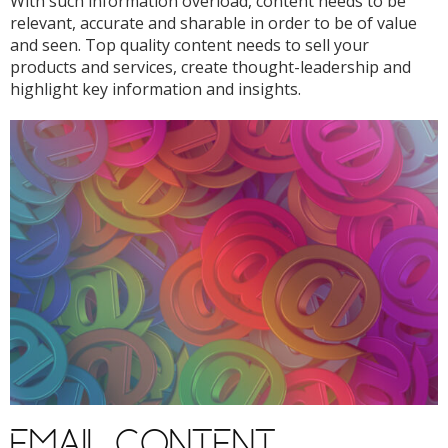
With such information overload, content needs to be
relevant, accurate and sharable in order to be of value
and seen. Top quality content needs to sell your
products and services, create thought-leadership and
highlight key information and insights.
EMAIL CONTENT