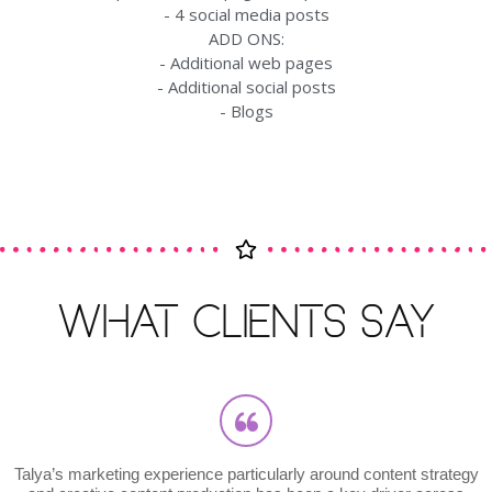
- 4 social media posts
ADD ONS:
- Additional web pages
- Additional social posts
- Blogs
WHAT CLIENTS SAY
arketing experience particularly around content strategy
"Taly