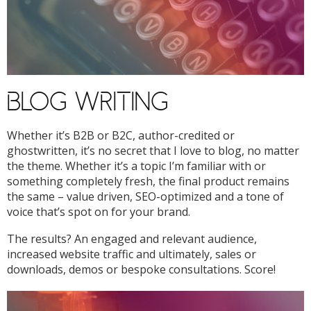
BLOG WRITING
Whether it’s B2B or B2C, author-credited or
ghostwritten, it’s no secret that I love to blog, no matter
the theme. Whether it’s a topic I’m familiar with or
something completely fresh, the final product remains
the same – value driven, SEO-optimized and a tone of
voice that’s spot on for your brand.
The results? An engaged and relevant audience,
increased website traffic and ultimately, sales or
downloads, demos or bespoke consultations. Score!