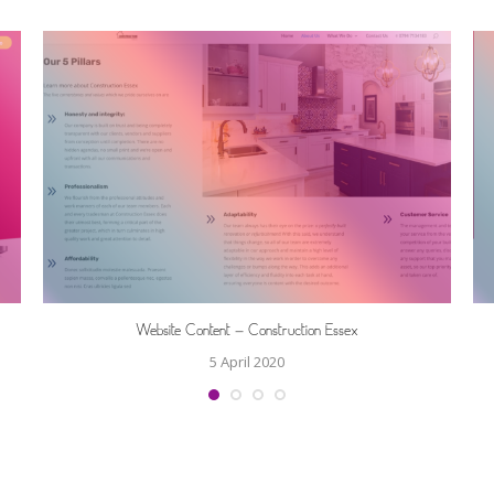
Website Content – Construction Essex
5 April 2020