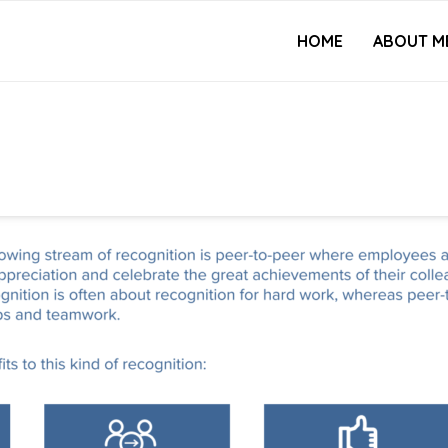
HOME
ABOUT M