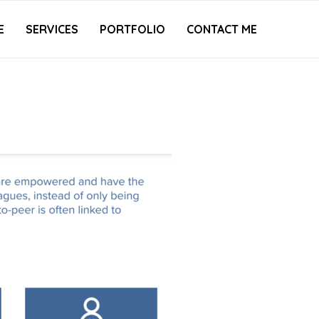
E
SERVICES
PORTFOLIO
CONTACT ME