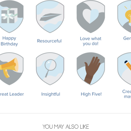
YOU MAY ALSO LIKE