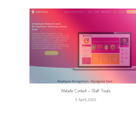
Website Content – Staff Treats
5 April 2020