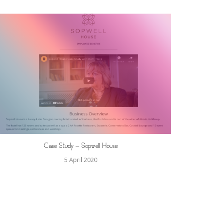
Case Study – Sopwell House
5 April 2020