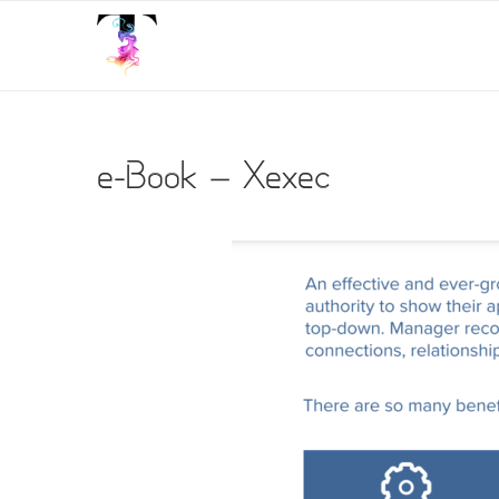
e-Book – Xexec